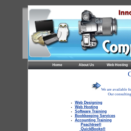
Home
About Us
Web Hosting
C
We are available fo
Our consulting
Web Designing
Web Hosting
Software Training
Bookkeeping Services
Accounting Training
Peachtree
®
QuickBooks
®