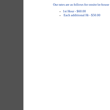
Our rates are as follows for onsite/in-house
1st Hour - $60.00
Each additional Hr - $50.00