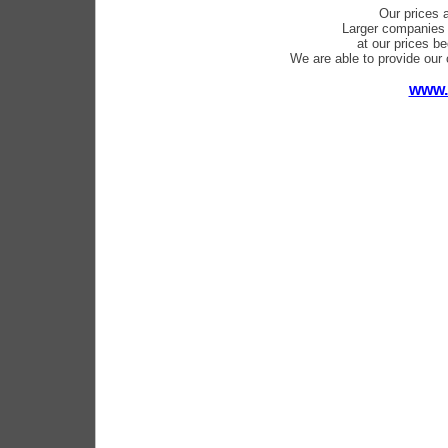
Our prices 
Larger companies 
at our prices b
We are able to provide our c
www.