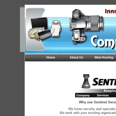
Home
About Us
Web Hosting
Why use Sentinel Secur
We know security and specializ
We work with your existing organizati